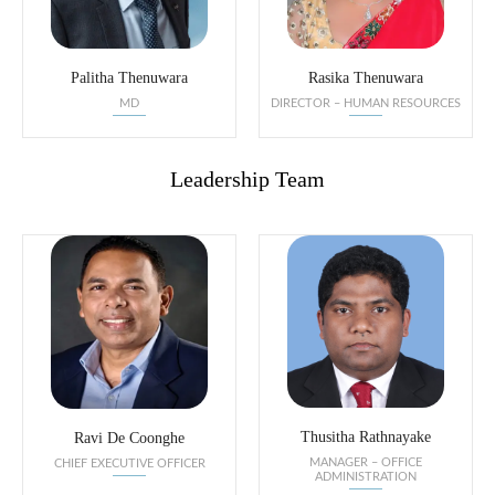
Palitha Thenuwara
Rasika Thenuwara
MD
DIRECTOR – HUMAN RESOURCES
Leadership Team
Thusitha Rathnayake
Ravi De Coonghe
MANAGER – OFFICE
CHIEF EXECUTIVE OFFICER
ADMINISTRATION