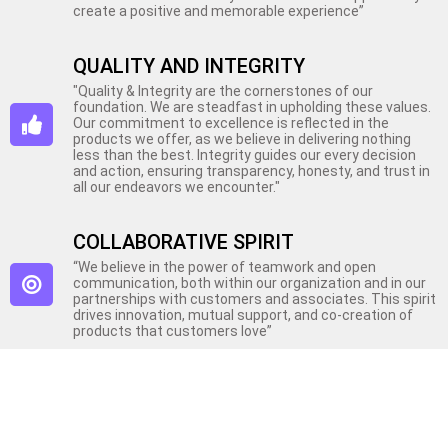
create a positive and memorable experience”
QUALITY AND INTEGRITY
"Quality & Integrity are the cornerstones of our
foundation. We are steadfast in upholding these values.
Our commitment to excellence is reflected in the
products we offer, as we believe in delivering nothing
less than the best. Integrity guides our every decision
and action, ensuring transparency, honesty, and trust in
all our endeavors we encounter."
COLLABORATIVE SPIRIT
“We believe in the power of teamwork and open
communication, both within our organization and in our
partnerships with customers and associates. This spirit
drives innovation, mutual support, and co-creation of
products that customers love”