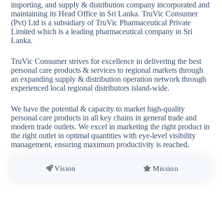
importing, and supply & distribution company incorporated and
maintaining its Head Office in Sri Lanka. TruVic Consumer
(Pvt) Ltd is a subsidiary of TruVic Pharmaceutical Private
Limited which is a leading pharmaceutical company in Sri
Lanka.
TruVic Consumer strives for excellence in delivering the best
personal care products & services to regional markets through
an expanding supply & distribution operation network through
experienced local regional distributors island-wide.
We have the potential & capacity to market high-quality
personal care products in all key chains in general trade and
modern trade outlets. We excel in marketing the right product in
the right outlet in optimal quantities with eye-level visibility
management, ensuring maximum productivity is reached.
Vision
Mission